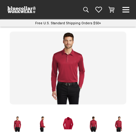
Free U.S. Standard Shipping Orders $50+