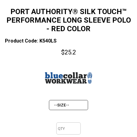
PORT AUTHORITY® SILK TOUCH™
PERFORMANCE LONG SLEEVE POLO
- RED COLOR
Product Code: K540LS
$
25.2