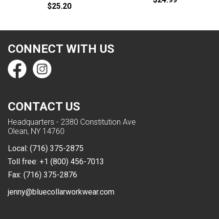
$25.20
CONNECT WITH US
CONTACT US
Headquarters - 2380 Constitution Ave
Olean, NY 14760
Local:
(716) 375-2875
Toll free:
+1 (800) 456-7013
Fax:
(716) 375-2876
jenny@bluecollarworkwear.com