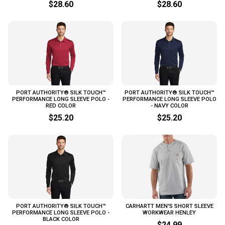
$28.60
$28.60
PORT AUTHORITY® SILK TOUCH™
PORT AUTHORITY® SILK TOUCH™
PERFORMANCE LONG SLEEVE POLO -
PERFORMANCE LONG SLEEVE POLO
RED COLOR
- NAVY COLOR
$25.20
$25.20
PORT AUTHORITY® SILK TOUCH™
CARHARTT MEN'S SHORT SLEEVE
PERFORMANCE LONG SLEEVE POLO -
WORKWEAR HENLEY
BLACK COLOR
$24.99