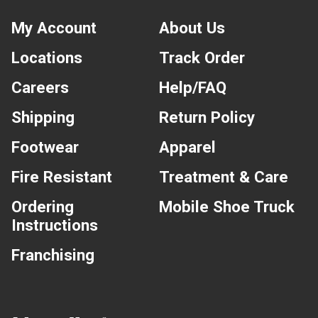
My Account
About Us
Locations
Track Order
Careers
Help/FAQ
Shipping
Return Policy
Footwear
Apparel
Fire Resistant
Treatment & Care
Ordering
Mobile Shoe Truck
Instructions
Franchising