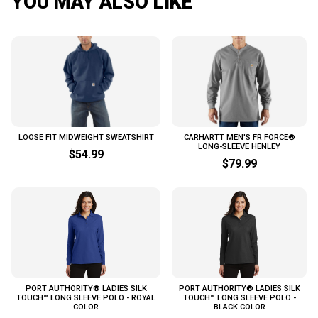
YOU MAY ALSO LIKE
LOOSE FIT MIDWEIGHT SWEATSHIRT
CARHARTT MEN'S FR FORCE®
LONG-SLEEVE HENLEY
$54.99
$79.99
PORT AUTHORITY® LADIES SILK
PORT AUTHORITY® LADIES SILK
TOUCH™ LONG SLEEVE POLO - ROYAL
TOUCH™ LONG SLEEVE POLO -
COLOR
BLACK COLOR