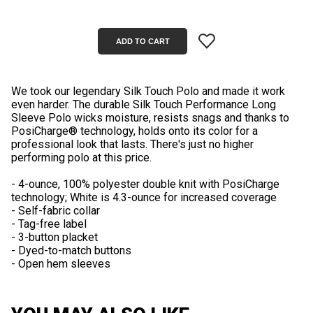
We took our legendary Silk Touch Polo and made it work
even harder. The durable Silk Touch Performance Long
Sleeve Polo wicks moisture, resists snags and thanks to
PosiCharge® technology, holds onto its color for a
professional look that lasts. There's just no higher
performing polo at this price.
- 4-ounce, 100% polyester double knit with PosiCharge
technology; White is 4.3-ounce for increased coverage
- Self-fabric collar
- Tag-free label
- 3-button placket
- Dyed-to-match buttons