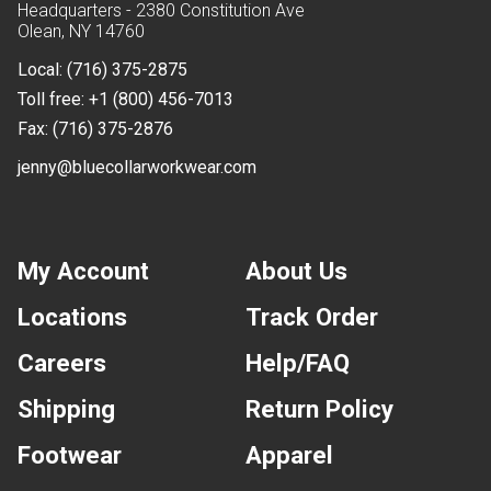
Headquarters - 2380 Constitution Ave
Olean, NY 14760
Local:
(716) 375-2875
Toll free:
+1 (800) 456-7013
Fax:
(716) 375-2876
jenny@bluecollarworkwear.com
My Account
About Us
Locations
Track Order
Careers
Help/FAQ
Shipping
Return Policy
Footwear
Apparel