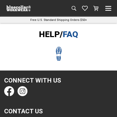
Free U.S. Standard Shipping Orders $50+
HELP/
FAQ
CONNECT WITH US
CONTACT US