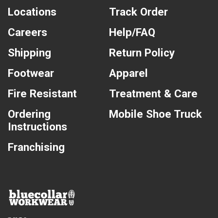
Locations
Track Order
Careers
Help/FAQ
Shipping
Return Policy
Footwear
Apparel
Fire Resistant
Treatment & Care
Ordering
Mobile Shoe Truck
Instructions
Franchising