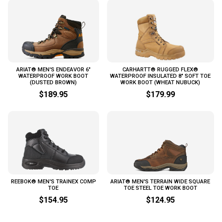
ARIAT® MEN'S ENDEAVOR 6"
CARHARTT® RUGGED FLEX®
WATERPROOF WORK BOOT
WATERPROOF INSULATED 8" SOFT TOE
(DUSTED BROWN)
WORK BOOT (WHEAT NUBUCK)
$189.95
$179.99
REEBOK® MEN'S TRAINEX COMP
ARIAT® MEN'S TERRAIN WIDE SQUARE
TOE
TOE STEEL TOE WORK BOOT
$154.95
$124.95