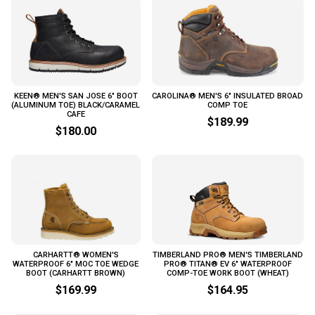
KEEN® MEN'S SAN JOSE 6" BOOT
CAROLINA® MEN'S 6" INSULATED BROAD
(ALUMINUM TOE) BLACK/CARAMEL
COMP TOE
CAFE
$189.99
$180.00
CARHARTT® WOMEN'S
TIMBERLAND PRO® MEN'S TIMBERLAND
WATERPROOF 6" MOC TOE WEDGE
PRO® TITAN® EV 6" WATERPROOF
BOOT (CARHARTT BROWN)
COMP-TOE WORK BOOT (WHEAT)
$169.99
$164.95