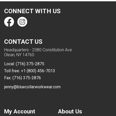
CONNECT WITH US
CONTACT US
Headquarters - 2380 Constitution Ave
Olean, NY 14760
Local:
(716) 375-2875
Toll free:
+1 (800) 456-7013
Fax:
(716) 375-2876
jenny@bluecollarworkwear.com
My Account
About Us