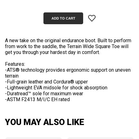
A new take on the original endurance boot. Built to perform
from work to the saddle, the Terrain Wide Square Toe will
get you through your hardest day in comfort.
Features:
-ATS® technology provides ergonomic support on uneven
terrain
-Full-grain leather and Cordura® upper
-Lightweight EVA midsole for shock absorption
-Duratread™ sole for maximum wear
YOU MAY ALSO LIKE