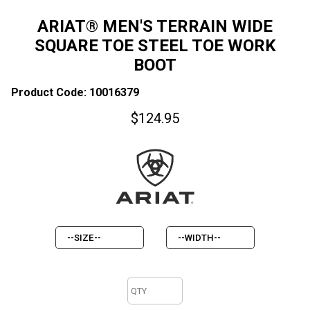
ARIAT® MEN'S TERRAIN WIDE
SQUARE TOE STEEL TOE WORK
BOOT
Product Code: 10016379
$
124.95