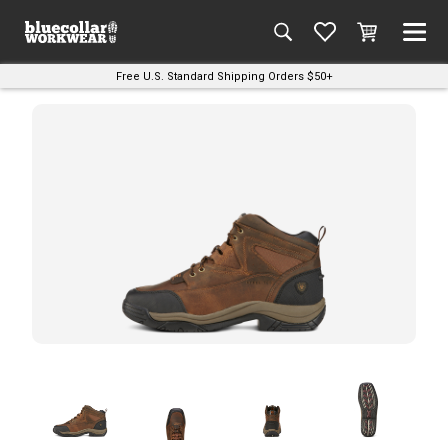
Free U.S. Standard Shipping Orders $50+